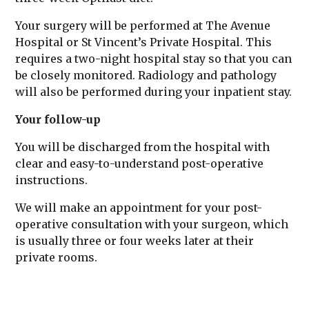
Your surgery will be performed at The Avenue
Hospital or St Vincent’s Private Hospital. This
requires a two-night hospital stay so that you can
be closely monitored. Radiology and pathology
will also be performed during your inpatient stay.
Your follow-up
You will be discharged from the hospital with
clear and easy-to-understand post-operative
instructions.
We will make an appointment for your post-
operative consultation with your surgeon, which
is usually three or four weeks later at their
private rooms.