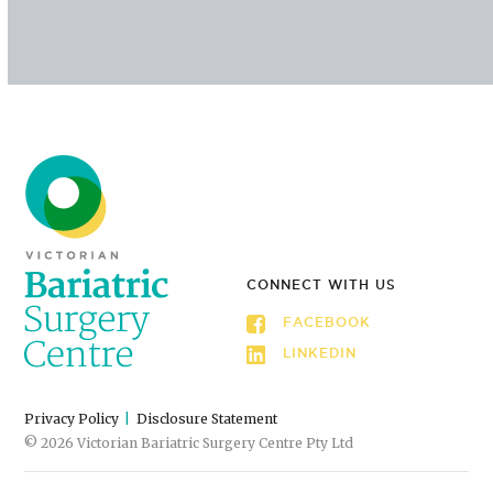
CONNECT WITH US
FACEBOOK
LINKEDIN
Privacy Policy
Disclosure Statement
© 2026 Victorian Bariatric Surgery Centre Pty Ltd