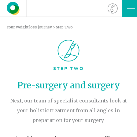
O
M
Your weight loss journey
> Step Two
STEP TWO
Pre-surgery and surgery
Next, our team of specialist consultants look at
your holistic treatment from all angles in
preparation for your surgery.