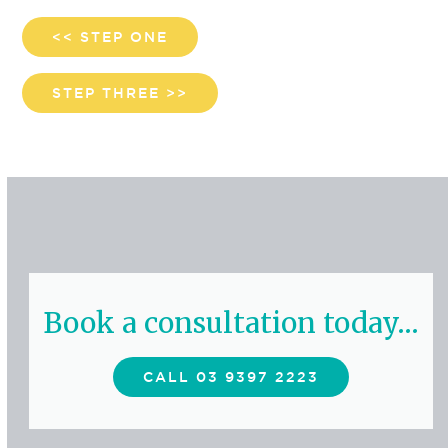
<< STEP ONE
STEP THREE >>
Book a consultation today…
CALL 03 9397 2223