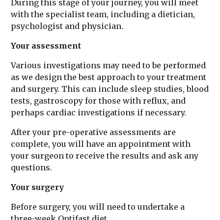
During this stage of your journey, you will meet
with the specialist team, including a dietician,
psychologist and physician.
Your assessment
Various investigations may need to be performed
as we design the best approach to your treatment
and surgery. This can include sleep studies, blood
tests, gastroscopy for those with reflux, and
perhaps cardiac investigations if necessary.
After your pre-operative assessments are
complete, you will have an appointment with
your surgeon to receive the results and ask any
questions.
Your surgery
Before surgery, you will need to undertake a
three-week Optifast diet.