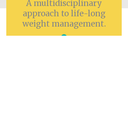
A multidisciplinary
approach to life-long
weight management.